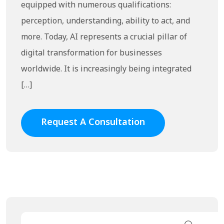
equipped with numerous qualifications:
perception, understanding, ability to act, and
more. Today, AI represents a crucial pillar of
digital transformation for businesses
worldwide. It is increasingly being integrated
[…]
Request A Consultation