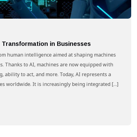
tal Transformation in Businesses
g from human intelligence aimed at shaping machines
s. Thanks to AI, machines are now equipped with
 ability to act, and more. Today, AI represents a
ses worldwide. It is increasingly being integrated […]