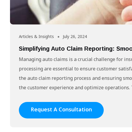
Articles & Insights
July 26, 2024
Simplifying Auto Claim Reporting: Sm
Managing auto claims is a crucial challenge for in
processing are essential to ensure customer satisf
the auto claim reporting process and ensuring smo
the customer experience and optimize operations. T
Request A Consultation