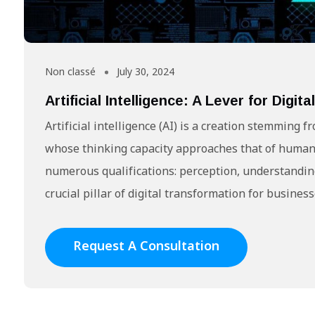
Non classé
July 30, 2024
Artificial Intelligence: A Lever for Digi
Artificial intelligence (AI) is a creation stemmin
whose thinking capacity approaches that of human
numerous qualifications: perception, understanding,
crucial pillar of digital transformation for busines
Request A Consultation