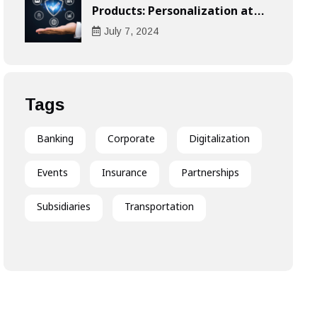
Products: Personalization at
the Heart of the Customer
July
7
, 2024
Experience
Tags
Banking
Corporate
Digitalization
Events
Insurance
Partnerships
Subsidiaries
Transportation