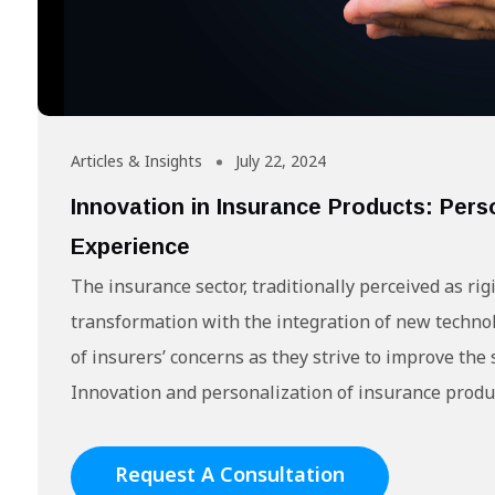
Articles & Insights
July 22, 2024
Innovation in Insurance Products: Pers
Experience
The insurance sector, traditionally perceived as ri
transformation with the integration of new technol
of insurers’ concerns as they strive to improve the s
Innovation and personalization of insurance produc
Request A Consultation