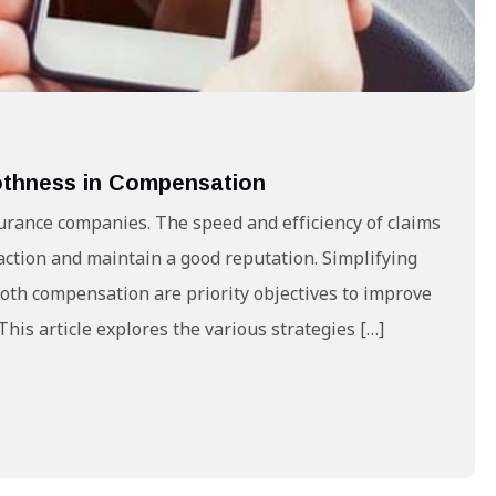
oothness in Compensation
surance companies. The speed and efficiency of claims
action and maintain a good reputation. Simplifying
oth compensation are priority objectives to improve
his article explores the various strategies […]