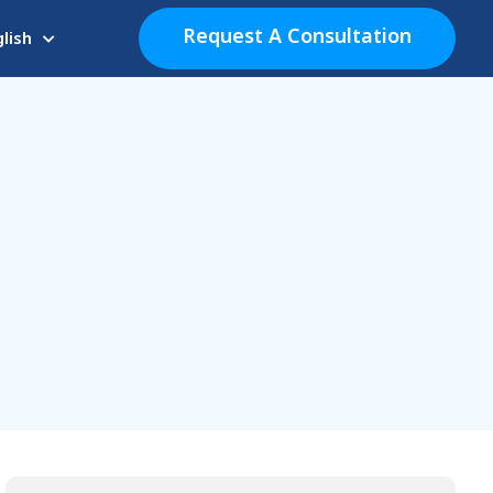
Request A Consultation
lish