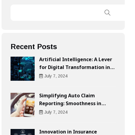
Recent Posts
Artificial Intelligence: A Lever
for Digital Transformation in
Businesses
July
7
, 2024
Simplifying Auto Claim
Reporting: Smoothness in
Compensation
July
7
, 2024
Innovation in Insurance