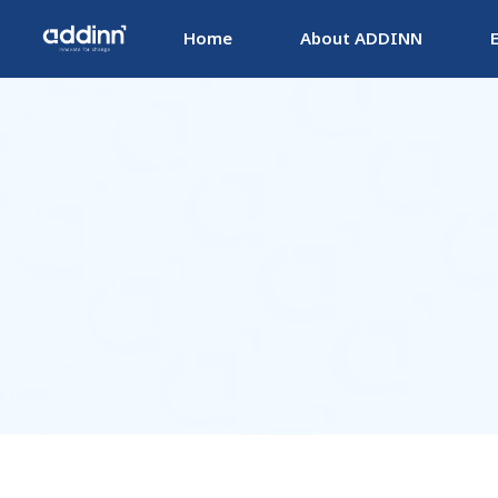
Home
About ADDINN