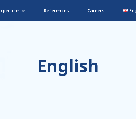
Expertise
References
Careers
Eng
English