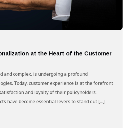
onalization at the Heart of the Customer
gid and complex, is undergoing a profound
ogies. Today, customer experience is at the forefront
atisfaction and loyalty of their policyholders.
ts have become essential levers to stand out […]